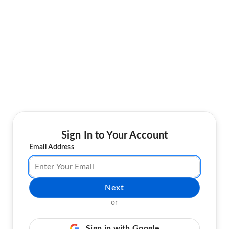
Sign In to Your Account
Email Address
Next
or
Sign in with Google