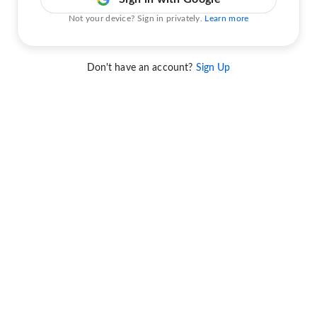
Not your device? Sign in privately.
Learn more
Don't have an account?
Sign Up