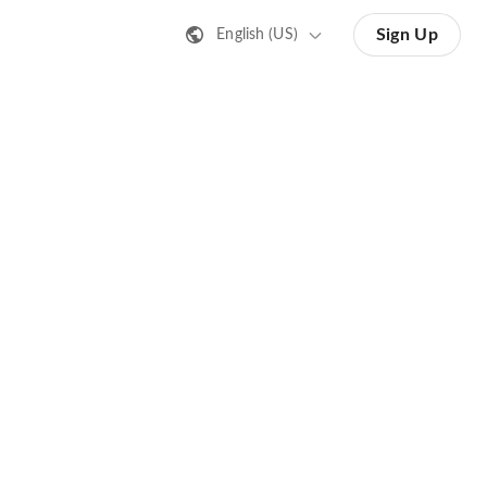
Sign Up
English (US)